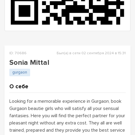
ID: 70686
Был(а) в сети 02 сентября 2024 в 15:31
Sonia Mittal
gurgaon
О себе
Looking for a memorable experience in Gurgaon, book
Gurgaon beautie girls who will satisfy all your sensual
fantasies. Here you will find the perfect partner for your
pleasant night without any extra cost. They all are well
trained, prepared and they provide you the best service