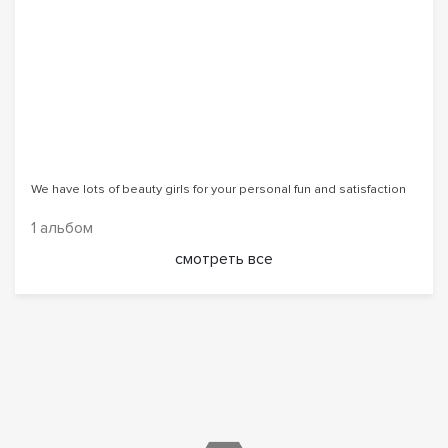
We have lots of beauty girls for your personal fun and satisfaction
1 альбом
смотреть все