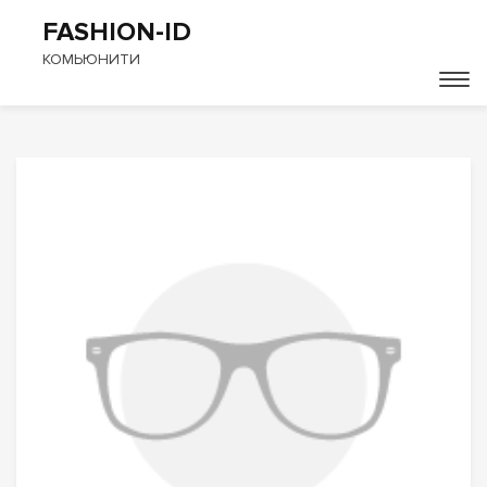
FASHION-ID
КОМЬЮНИТИ