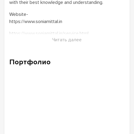
with their best knowledge and understanding.
Website-
https://www.soniamittal.in
https://www.soniamittal.in/service.html
Читать далее
Портфолио