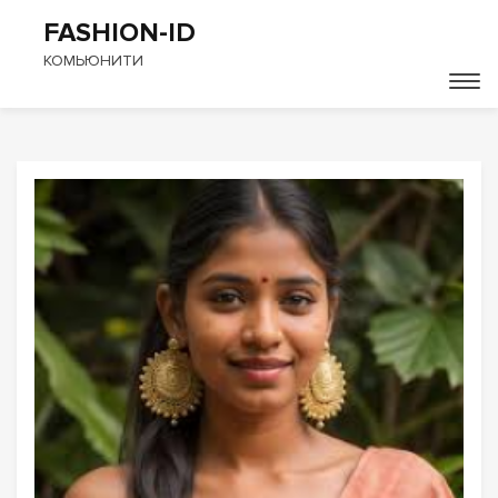
FASHION-ID
КОМЬЮНИТИ