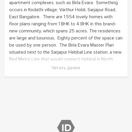
apartment complexes, such as
Birla Evara
. Something
occurs in Kodathi village, Varthur Hobli, Sarjapur Road,
East Bangalore. There are 1,554 lovely homes with
floor plans ranging from 1 BHK to 4 BHK in this brand-
new community, which spans 25 acres. The residences
are large and luxurious. Eighty percent of the space can
be used by one person. The
Birla Evara Master Plan
situated next to the Sarjapur Hebbal Line station, a new
Red Metro Line that would connect Hebbal in North
Bangalore with Sarjapur in East Bangalore.
Читать далее