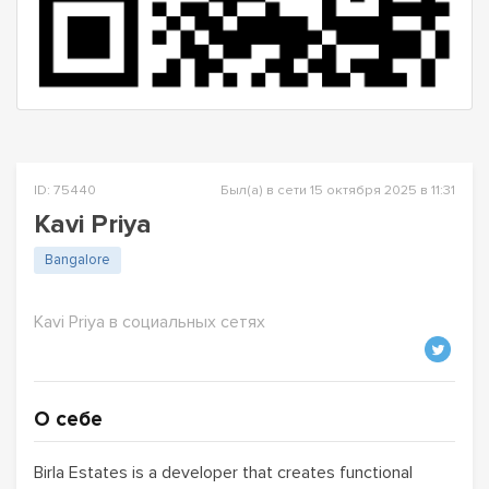
ID: 75440
Был(а) в сети 15 октября 2025 в 11:31
Kavi Priya
Bangalore
Kavi Priya в социальных сетях
О себе
Birla Estates is a developer that creates functional